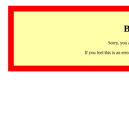
B
Sorry, you 
If you feel this is an 