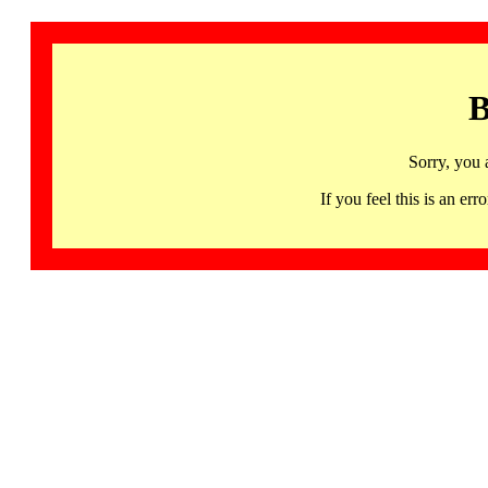
B
Sorry, you 
If you feel this is an 