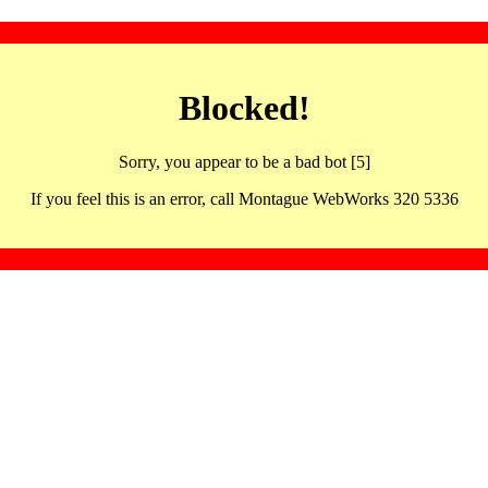
Blocked!
Sorry, you appear to be a bad bot [5]
If you feel this is an error, call Montague WebWorks 320 5336