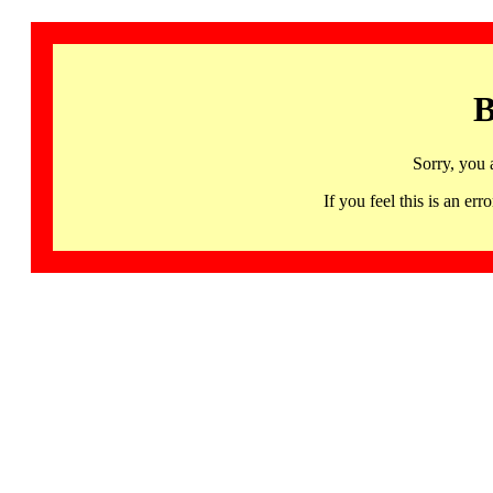
B
Sorry, you 
If you feel this is an 