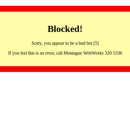
Blocked!
Sorry, you appear to be a bad bot [5]
If you feel this is an error, call Montague WebWorks 320 5336