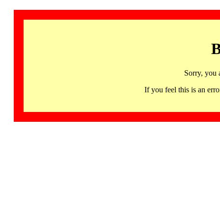
B
Sorry, you 
If you feel this is an 