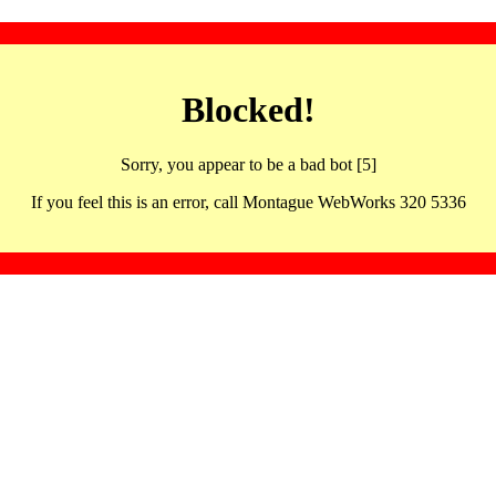
Blocked!
Sorry, you appear to be a bad bot [5]
If you feel this is an error, call Montague WebWorks 320 5336