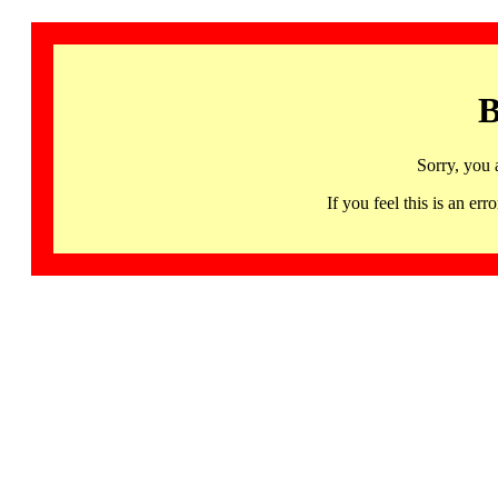
B
Sorry, you 
If you feel this is an 