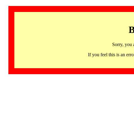
B
Sorry, you 
If you feel this is an 