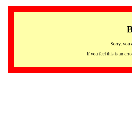
B
Sorry, you 
If you feel this is an 