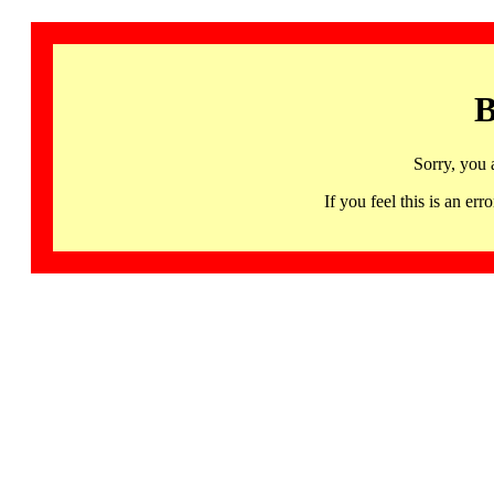
B
Sorry, you 
If you feel this is an 