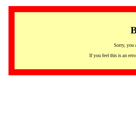
B
Sorry, you 
If you feel this is an 