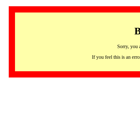
B
Sorry, you 
If you feel this is an 