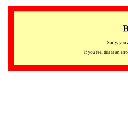
B
Sorry, you 
If you feel this is an 