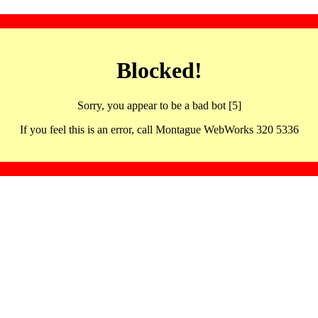
Blocked!
Sorry, you appear to be a bad bot [5]
If you feel this is an error, call Montague WebWorks 320 5336