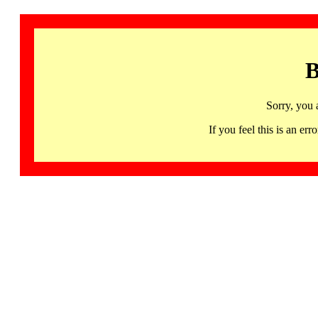
B
Sorry, you 
If you feel this is an 