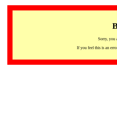
B
Sorry, you 
If you feel this is an 