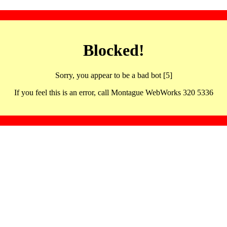
Blocked!
Sorry, you appear to be a bad bot [5]
If you feel this is an error, call Montague WebWorks 320 5336