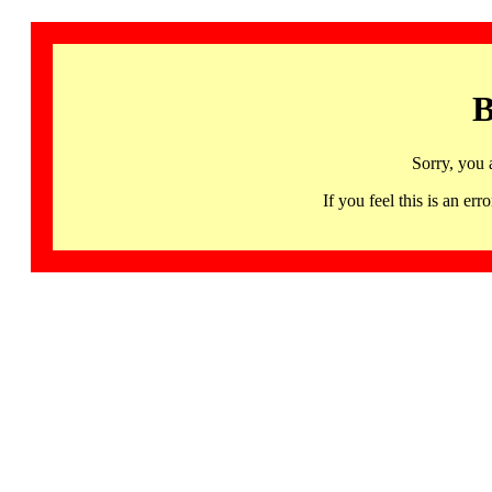
B
Sorry, you 
If you feel this is an 