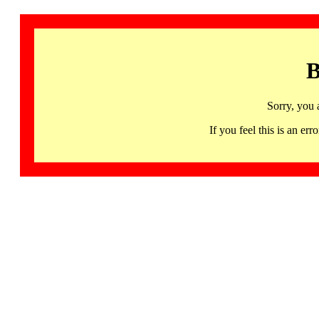
B
Sorry, you 
If you feel this is an 