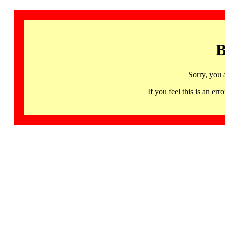
B
Sorry, you 
If you feel this is an 