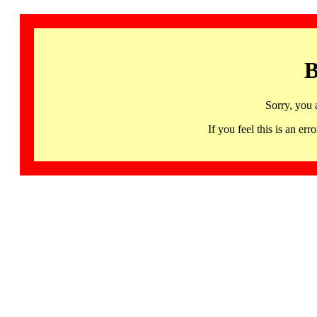
B
Sorry, you 
If you feel this is an 