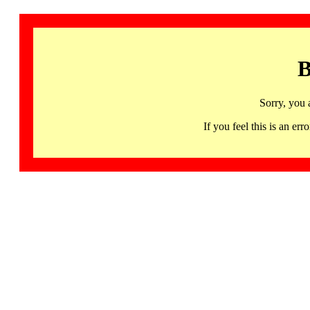
B
Sorry, you 
If you feel this is an 