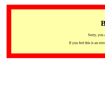
B
Sorry, you 
If you feel this is an 