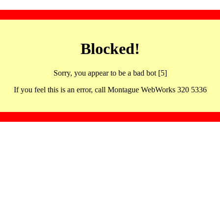
Blocked!
Sorry, you appear to be a bad bot [5]
If you feel this is an error, call Montague WebWorks 320 5336