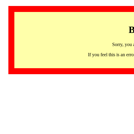
B
Sorry, you 
If you feel this is an 