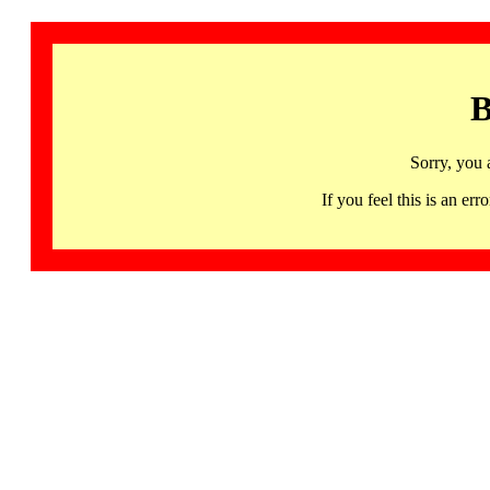
B
Sorry, you 
If you feel this is an 