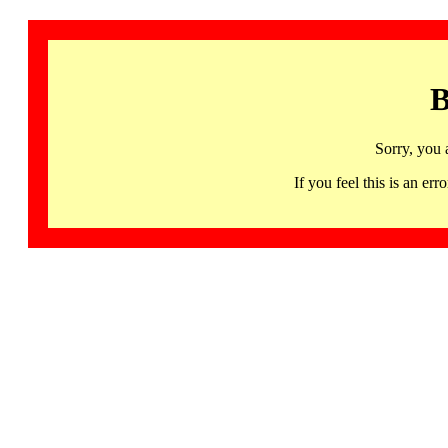
B
Sorry, you 
If you feel this is an 