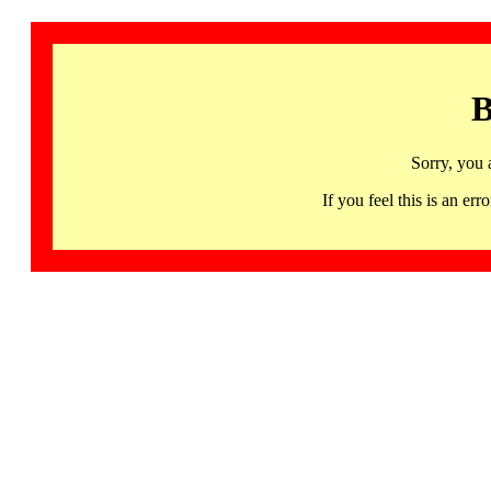
B
Sorry, you 
If you feel this is an 