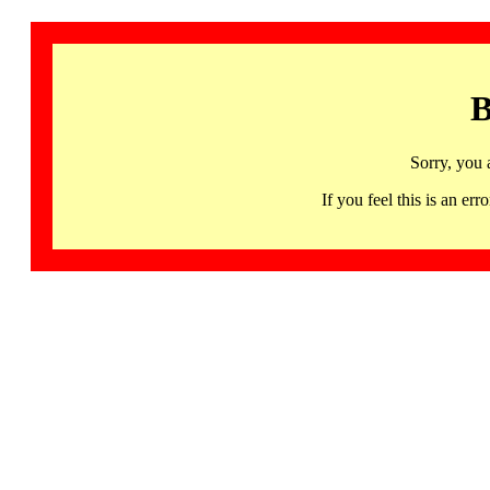
B
Sorry, you 
If you feel this is an 