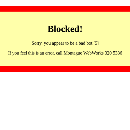
Blocked!
Sorry, you appear to be a bad bot [5]
If you feel this is an error, call Montague WebWorks 320 5336