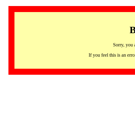
B
Sorry, you 
If you feel this is an 