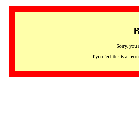
B
Sorry, you 
If you feel this is an 