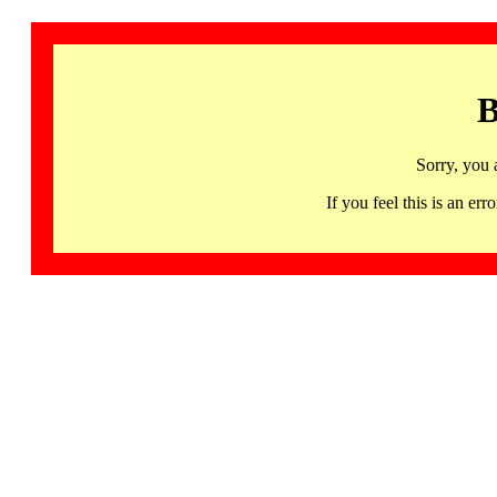
B
Sorry, you 
If you feel this is an 