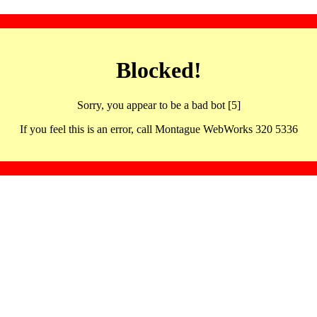
Blocked!
Sorry, you appear to be a bad bot [5]
If you feel this is an error, call Montague WebWorks 320 5336