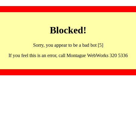
Blocked!
Sorry, you appear to be a bad bot [5]
If you feel this is an error, call Montague WebWorks 320 5336