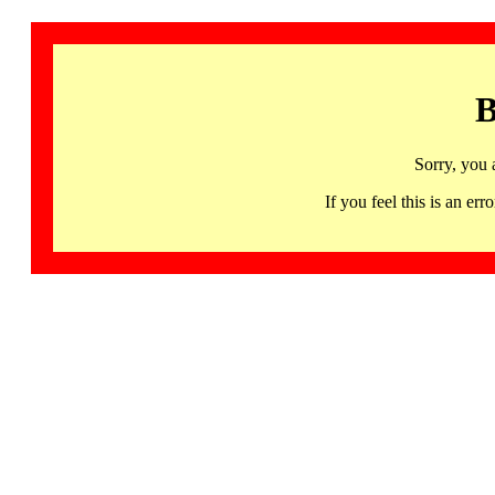
B
Sorry, you 
If you feel this is an 