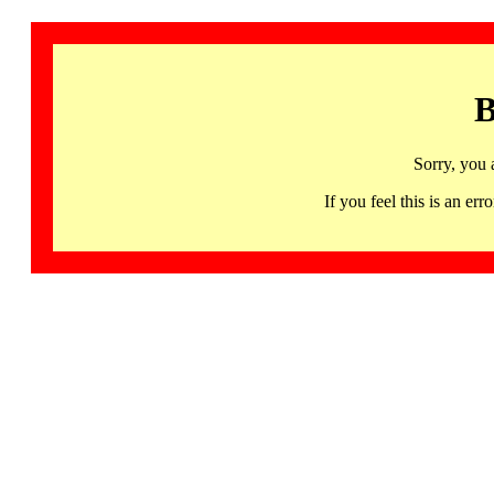
B
Sorry, you 
If you feel this is an 