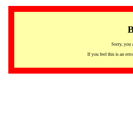
B
Sorry, you 
If you feel this is an 