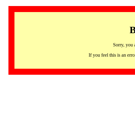
B
Sorry, you 
If you feel this is an 