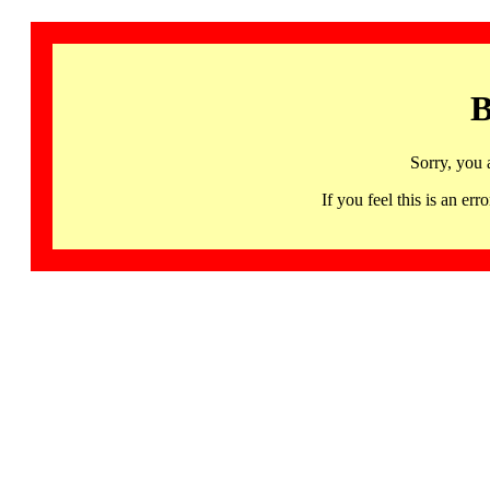
B
Sorry, you 
If you feel this is an 