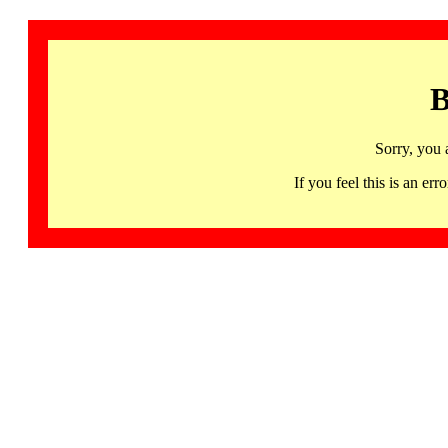
B
Sorry, you 
If you feel this is an 