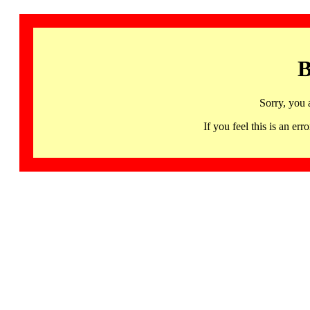
B
Sorry, you 
If you feel this is an 