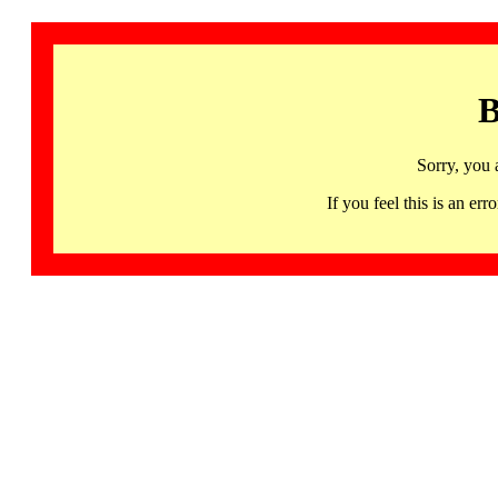
B
Sorry, you 
If you feel this is an 