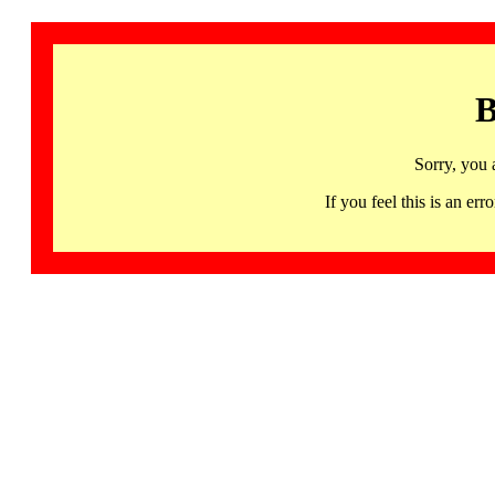
B
Sorry, you 
If you feel this is an 