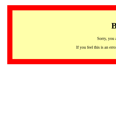
B
Sorry, you 
If you feel this is an 