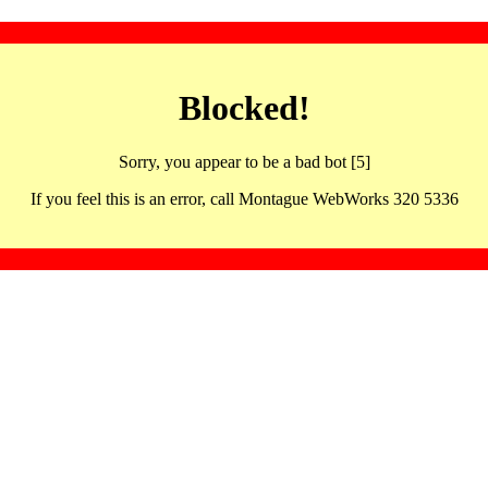
Blocked!
Sorry, you appear to be a bad bot [5]
If you feel this is an error, call Montague WebWorks 320 5336