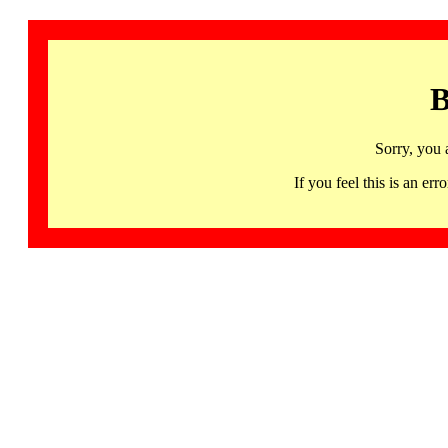
B
Sorry, you 
If you feel this is an 