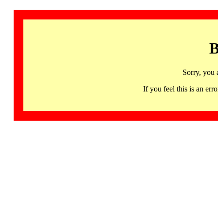
B
Sorry, you 
If you feel this is an 