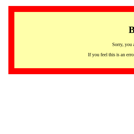
B
Sorry, you 
If you feel this is an 